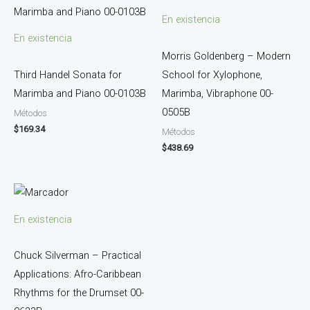
En existencia
En existencia
Morris Goldenberg – Modern
Third Handel Sonata for
School for Xylophone,
Marimba and Piano 00-0103B
Marimba, Vibraphone 00-
0505B
Métodos
$
169.34
Métodos
$
438.69
En existencia
Chuck Silverman – Practical
Applications: Afro-Caribbean
Rhythms for the Drumset 00-